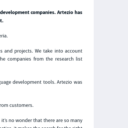
e development companies. Artezio has
t.
ria.
es and projects. We take into account
the companies from the research list
guage development tools. Artezio was
 from customers.
it’s no wonder that there are so many