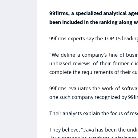
99firms, a specialized analytical a
been included in the ranking along w
99firms experts say the TOP 15 leading
“We define a company’s line of busin
unbiased reviews of their former cl
complete the requirements of their cu
99firms evaluates the work of softw
one such company recognized by 99firm
Their analysts explain the focus of re
They believe, “Java has been the und