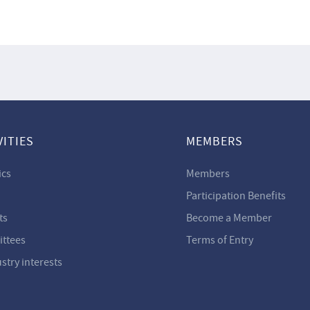
VITIES
MEMBERS
ics
Members
Participation Benefits
ts
Become a Member
ttees
Terms of Entry
ustry interests