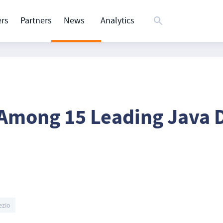
rs
Partners
News
Analytics
 Among 15 Leading Java
ezio