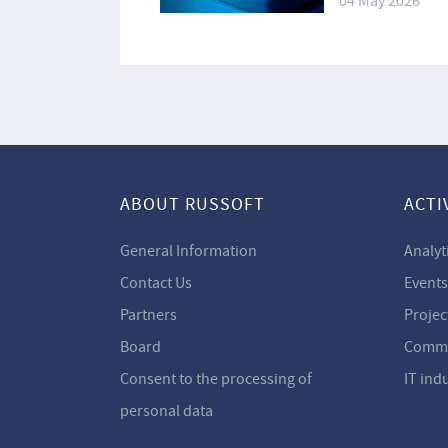
04 May 2026
ABOUT RUSSOFT
ACTI
General Information
Analyt
Contact Us
Events
Partners
Projec
Board
Commi
Consent to the processing of
IT ind
personal data