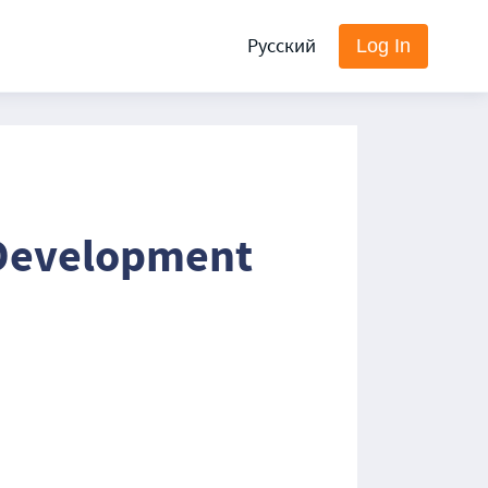
Русский
Log In
 Development