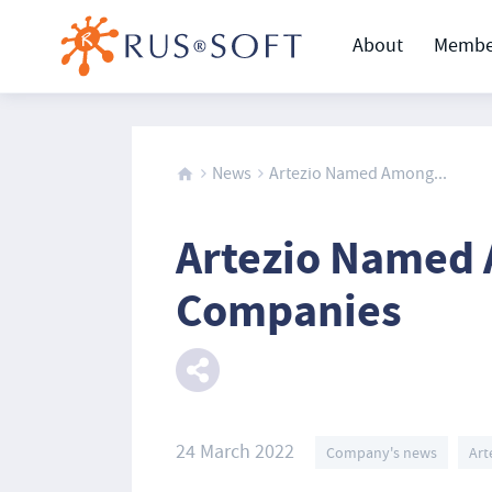
About
Membe
News
Artezio Named Among...
Artezio Named
Companies
24 March 2022
Company's news
Art