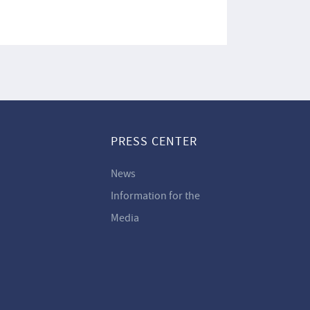
PRESS CENTER
News
Information for the
Media