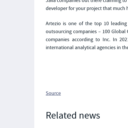
Java companies out there claiming to of
developer for your project that much ha
Artezio is one of the top 10 leading
outsourcing companies – 100 Global O
companies according to Inc. In 202
international analytical agencies in th
Source
Related news