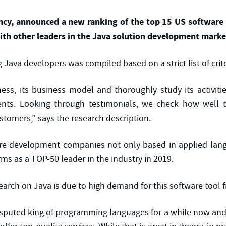
gency, announced a new ranking of the top 15 US softwar
ith other leaders in the Java solution development marke
 Java developers was compiled based on a strict list of crite
ess, its business model and thoroughly study its activiti
ients. Looking through testimonials, we check how well 
stomers,” says the research description.
are development companies not only based in applied lan
s as a TOP-50 leader in the industry in 2019.
search on Java is due to high demand for this software tool
isputed king of programming languages for a while now and 