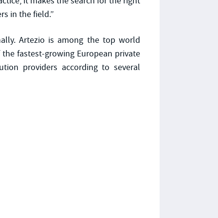
ctice, it makes the search for the right
s in the field.”
nally. Artezio is among the top world
 the fastest-growing European private
tion providers according to several