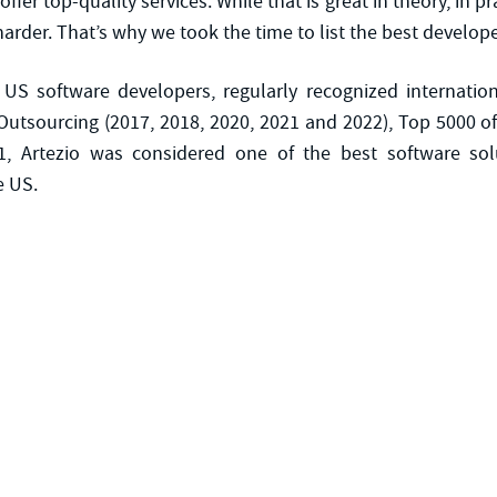
fer top-quality services. While that is great in theory, in pra
rder. That’s why we took the time to list the best developer
 US software developers, regularly recognized internatio
utsourcing (2017, 2018, 2020, 2021 and 2022), Top 5000 of
1, Artezio was considered one of the best software solu
e US.