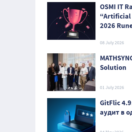
OSMI IT R
“Artificia
2026 Rune
08 July 2026
MATHSYNC
Solution
01 July 2026
GitFlic 4
аудит в 