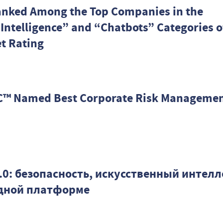
anked Among the Top Companies in the
l Intelligence” and “Chatbots” Categories o
t Rating
™ Named Best Corporate Risk Manageme
.9.0: безопасность, искусственный интелл
одной платформе