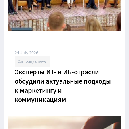
24 July 2026
Company's news
Эксперты ИТ- и ИБ-отрасли
обсудили актуальные подходы
к маркетингу и
коммуникациям