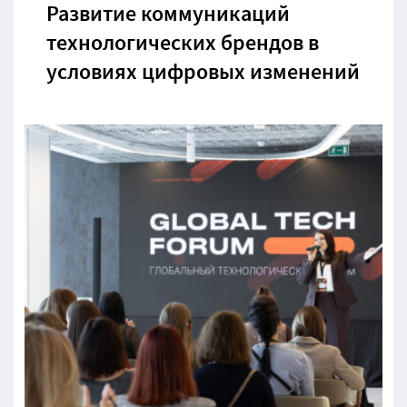
Развитие коммуникаций
технологических брендов в
условиях цифровых изменений