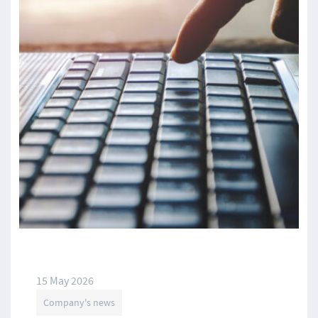
15 May 2026
Company's news