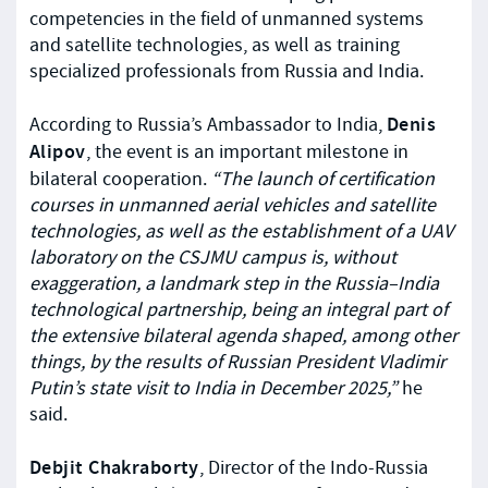
competencies in the field of unmanned systems
and satellite technologies, as well as training
specialized professionals from Russia and India.
Denis
According to Russia’s Ambassador to India,
Alipov
, the event is an important milestone in
bilateral cooperation.
“The launch of certification
courses in unmanned aerial vehicles and satellite
technologies, as well as the establishment of a UAV
laboratory on the CSJMU campus is, without
exaggeration, a landmark step in the Russia–India
technological partnership, being an integral part of
the extensive bilateral agenda shaped, among other
things, by the results of Russian President Vladimir
Putin’s state visit to India in December 2025,”
he
said.
Debjit Chakraborty
, Director of the Indo-Russia