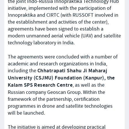
the joint Indo-Russia Innopraktika Technology Hub
initiative, implemented with the participation of
Innopraktika and CIRTC (with RUSSOFT involved in
the establishment and activities of the center),
agreements have been signed to establish a
modern unmanned aerial vehicle (UAV) and satellite
technology laboratory in India.
The agreements were concluded with a number of
academic and research organizations in India,
Chhatrapati Shahu Ji Maharaj
including the
University (CSJMU) Foundation (Kanpur), the
Kalam SPS Research Centre
, as well as the
Russian company Geoscan Group. Within the
framework of the partnership, certification
programmes in drone and satellite technologies
will be launched.
The initiative is aimed at developing practical