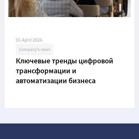
01 April 2026
Company's news
Ключевые тренды цифровой
трансформации и
автоматизации бизнеса