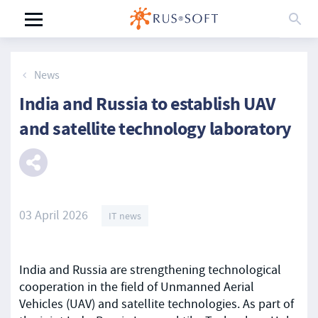
News
India and Russia to establish UAV
and satellite technology laboratory
03 April 2026
IT news
India and Russia are strengthening technological
cooperation in the field of Unmanned Aerial
Vehicles (UAV) and satellite technologies. As part of