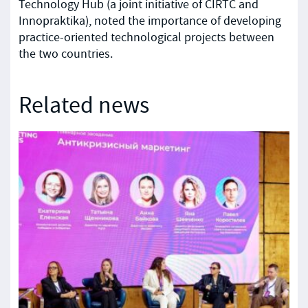
Technology Hub (a joint initiative of CIRTC and
Innopraktika), noted the importance of developing
practice-oriented technological projects between
the two countries.
Related news