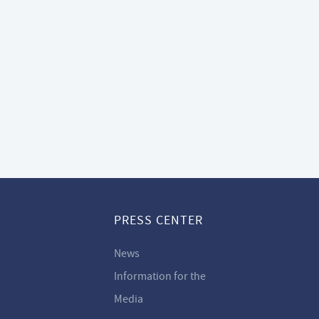
PRESS CENTER
News
Information for the
Media