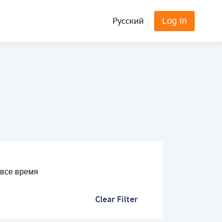
Русский
Log In
 все время
Clear Filter