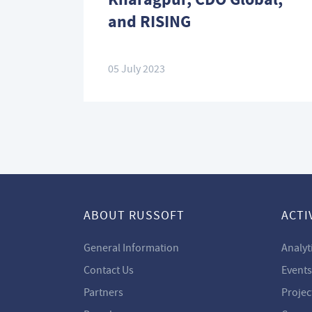
and RISING
05 July 2023
ABOUT RUSSOFT
ACTI
General Information
Analyt
Contact Us
Events
Partners
Projec