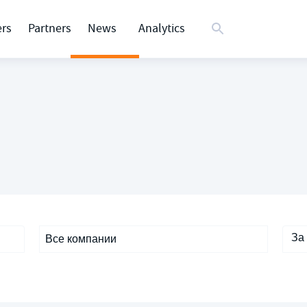
rs
Partners
News
Analytics
За