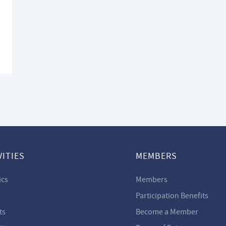
VITIES
MEMBERS
ics
Members
Participation Benefits
ts
Become a Member