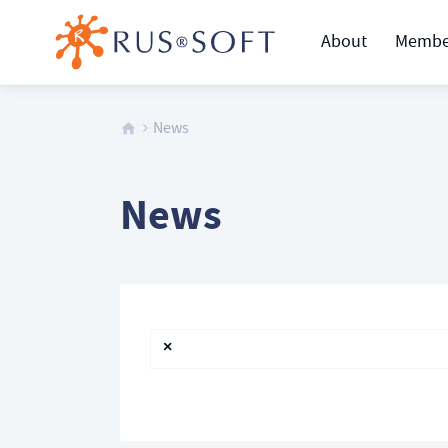
About
Membe
News
News
×