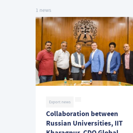
1 news
Export news
Collaboration between
Russian Universities, IIT
Kharagpur, CDO Global,