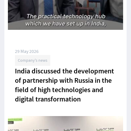
29 May 2026
Company's news
India discussed the development
of partnership with Russia in the
field of high technologies and
digital transformation