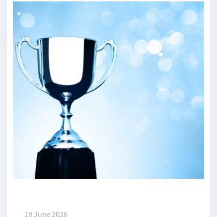
19 June 2026