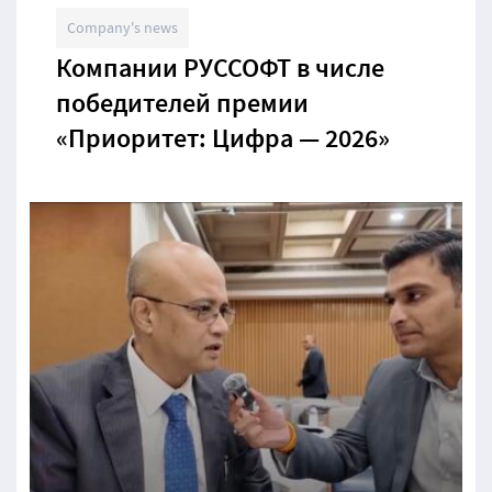
Company's news
Компании РУССОФТ в числе
победителей премии
«Приоритет: Цифра — 2026»