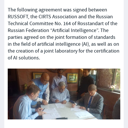
The following agreement was signed between
RUSSOFT, the CIRTS Association and the Russian
Technical Committee No. 164 of Rosstandart of the
Russian Federation “Artificial Intelligence”. The
parties agreed on the joint formation of standards
in the field of artificial intelligence (AI), as well as on
the creation of a joint laboratory for the certification
of AI solutions.