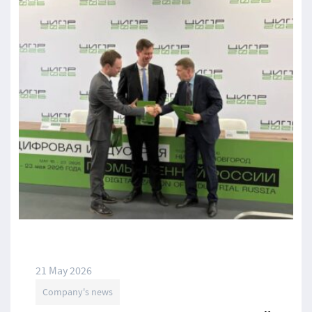
21 May 2026
Company's news