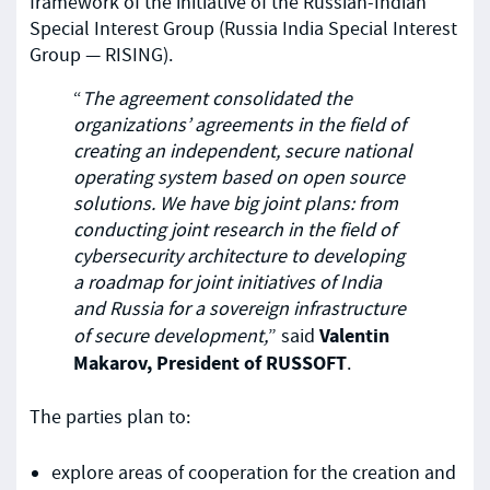
framework of the initiative of the Russian-Indian
Special Interest Group (Russia India Special Interest
Group — RISING).
“
The agreement consolidated the
organizations’ agreements in the field of
creating an independent, secure national
operating system based on open source
solutions. We have big joint plans: from
conducting joint research in the field of
cybersecurity architecture to developing
a roadmap for joint initiatives of India
and Russia for a sovereign infrastructure
Valentin
of secure development,
” said
Makarov, President of RUSSOFT
.
The parties plan to:
explore areas of cooperation for the creation and