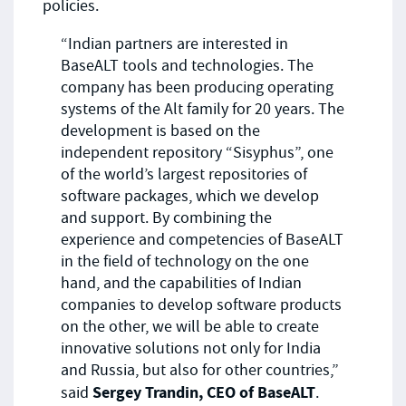
policies.
“Indian partners are interested in
BaseALT tools and technologies. The
company has been producing operating
systems of the Alt family for 20 years. The
development is based on the
independent repository “Sisyphus”, one
of the world’s largest repositories of
software packages, which we develop
and support. By combining the
experience and competencies of BaseALT
in the field of technology on the one
hand, and the capabilities of Indian
companies to develop software products
on the other, we will be able to create
innovative solutions not only for India
and Russia, but also for other countries,”
Sergey Trandin, CEO of BaseALT
said
.