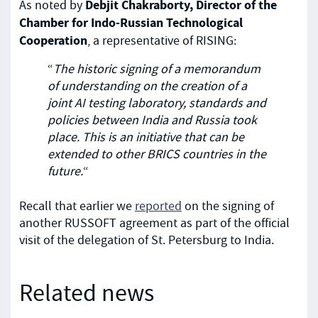
Debjit Chakraborty, Director of the
As noted by
Chamber for Indo-Russian Technological
Cooperation
, a representative of RISING:
“
The historic signing of a memorandum
of understanding on the creation of a
joint AI testing laboratory, standards and
policies between India and Russia took
place. This is an initiative that can be
extended to other BRICS countries in the
future.
“
Recall that earlier we
reported
on the signing of
another RUSSOFT agreement as part of the official
visit of the delegation of St. Petersburg to India.
Related news