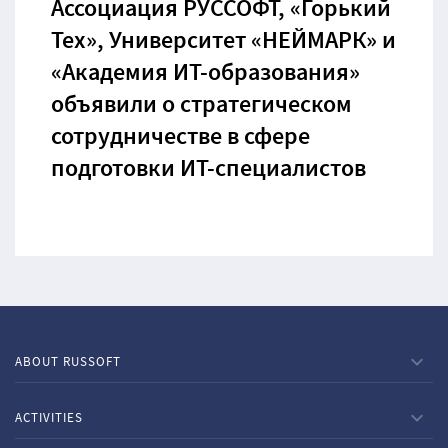
Ассоциация РУССОФТ, «Горький
Тех», Университет «НЕЙМАРК» и
«Академия ИТ-образования»
объявили о стратегическом
сотрудничестве в сфере
подготовки ИТ-специалистов
ABOUT RUSSOFT
ACTIVITIES