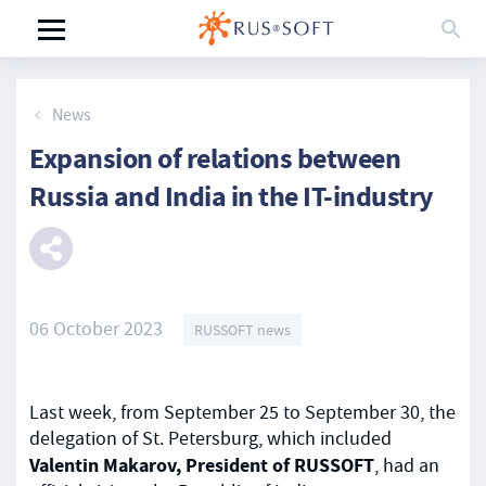
News
Expansion of relations between
Russia and India in the IT-industry
06 October 2023
RUSSOFT news
Last week, from September 25 to September 30, the
delegation of St. Petersburg, which included
Valentin Makarov, President of RUSSOFT
, had an