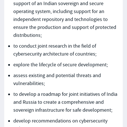
support of an Indian sovereign and secure
operating system, including support for an
independent repository and technologies to
ensure the production and support of protected
distributions;
to conduct joint research in the field of
cybersecurity architecture of countries;
explore the lifecycle of secure development;
assess existing and potential threats and
vulnerabilities;
to develop a roadmap for joint initiatives of India
and Russia to create a comprehensive and
sovereign infrastructure for safe development;
develop recommendations on cybersecurity