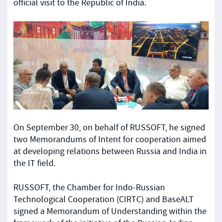
official visit to the Republic of India.
On September 30, on behalf of RUSSOFT, he signed
two Memorandums of Intent for cooperation aimed
at developing relations between Russia and India in
the IT field.
RUSSOFT, the Chamber for Indo-Russian
Technological Cooperation (CIRTC) and BaseALT
signed a Memorandum of Understanding within the